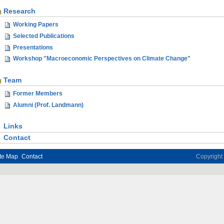
Research
Working Papers
Selected Publications
Presentations
Workshop "Macroeconomic Perspectives on Climate Change"
Team
Former Members
Alumni (Prof. Landmann)
Links
Contact
te Map
Contact
Copyrigh