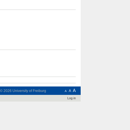
A
t © 2026
University of Freiburg
A
A
Log in