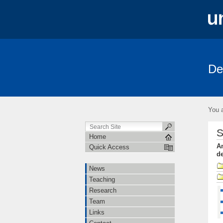
De
News
Teaching
Research
You a
S
Home
An
Quick Access
de
News
Teaching
Research
Team
Links