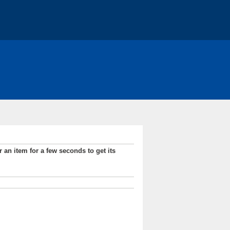
r an item for a few seconds to get its