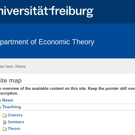
partment of Economic Theory
Team
Links
Contact
re here:
Home
ite map
 overview of the available content on this site. Keep the pointer still ove
scription.
News
Teaching
Courses
Seminars
Theses