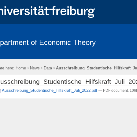
partment of Economic Theory
Team
Links
Contact
›
›
›
re here:
Home
News
Data
Ausschreibung_Studentische_Hilfskraft_Ju
usschreibung_Studentische_Hilfskraft_Juli_20
Ausschreibung_Studentische_Hilfskraft_Juli_2022.pdf
— PDF document, 106