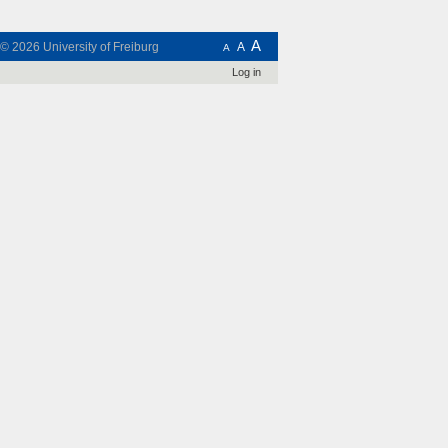
A
t © 2026
University of Freiburg
A
A
Log in