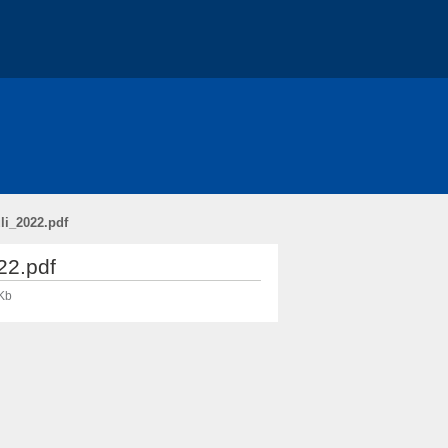
li_2022.pdf
22.pdf
Kb