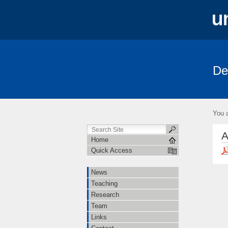
De
News
Teaching
Research
You a
A
Home
Quick Access
News
Teaching
Research
Team
Links