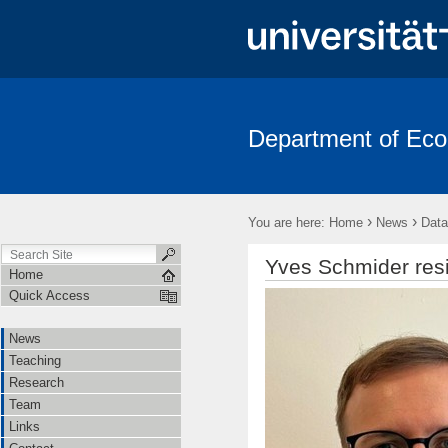
Department of Ec
News
Teaching
Research
Team
Links
Contac
›
›
You are here:
Home
News
Data
Yves Schmider res
Home
Quick Access
News
Teaching
Research
Team
Links