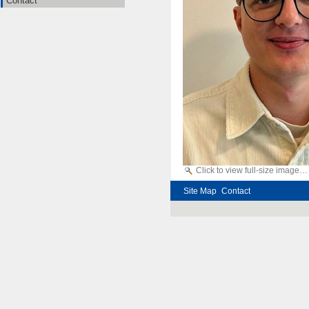
Contact
Click to view full-size image…
Site Map
Contact