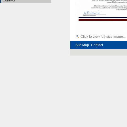
Contact
Click to view full-size image…
Site Map
Contact