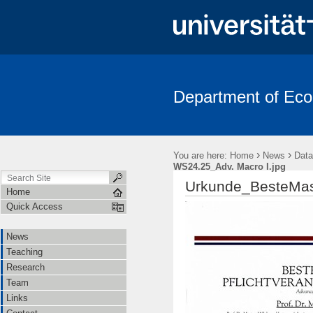
Department of Ec
News
Teaching
Research
Team
Links
Contac
›
›
You are here:
Home
News
Data
WS24.25_Adv. Macro I.jpg
Urkunde_BesteMast
Home
Quick Access
News
Teaching
Research
Team
Links